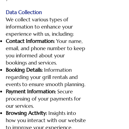
Data Collection
We collect various types of
information to enhance your
experience with us, including:
Contact Information:
Your name,
email, and phone number to keep
you informed about your
bookings and services.
Booking Details:
Information
regarding your grill rentals and
events to ensure smooth planning.
Payment Information:
Secure
processing of your payments for
our services.
Browsing Activity:
Insights into
how you interact with our website
to improve your experience.