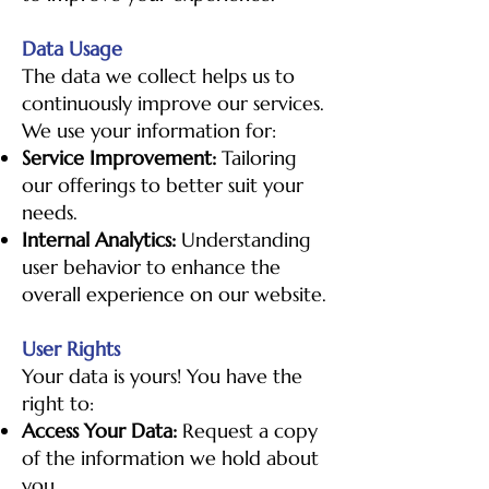
Data Usage
The data we collect helps us to
continuously improve our services.
We use your information for:
Service Improvement:
Tailoring
our offerings to better suit your
needs.
Internal Analytics:
Understanding
user behavior to enhance the
overall experience on our website.
User Rights
Your data is yours! You have the
right to:
Access Your Data:
Request a copy
of the information we hold about
you.