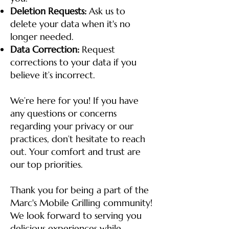
Deletion Requests:
Ask us to
delete your data when it's no
longer needed.
Data Correction:
Request
corrections to your data if you
believe it’s incorrect.
We’re here for you! If you have
any questions or concerns
regarding your privacy or our
practices, don’t hesitate to reach
out. Your comfort and trust are
our top priorities.
Thank you for being a part of the
Marc's Mobile Grilling community!
We look forward to serving you
delicious experiences while