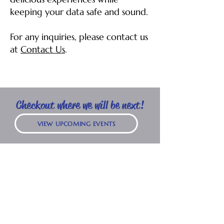
keeping your data safe and sound.
For any inquiries, please contact us
at
Contact Us
.
Checkout where we will be next!
VIEW UPCOMING EVENTS