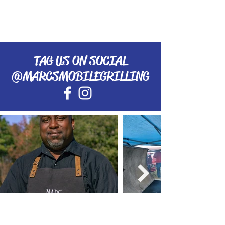
TAG US ON SOCIAL
@MARCSMOBILEGRILLING