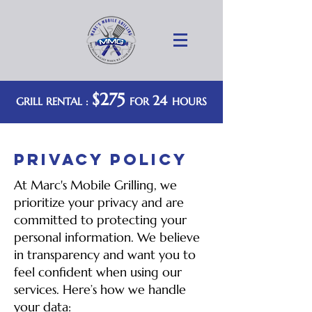
$275
24
GRILL RENTAL :
FOR
HOURS
PRIVACY POLICY
At Marc's Mobile Grilling, we
prioritize your privacy and are
committed to protecting your
personal information. We believe
in transparency and want you to
feel confident when using our
services. Here’s how we handle
your data: