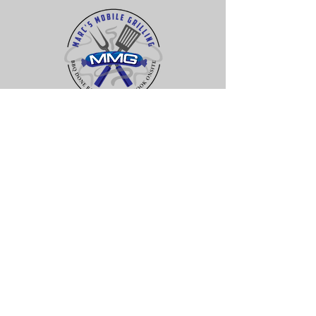
Contact Us
rock hill, sc 29730
JOHNS ISLAND, SC
29455
(704) 996-8200
MMgrilling@gmail.com