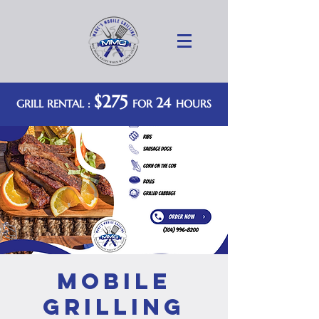
$275
24
GRILL RENTAL :
FOR
HOURS
Mobile
Grilling